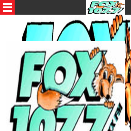
Recently Played Songs