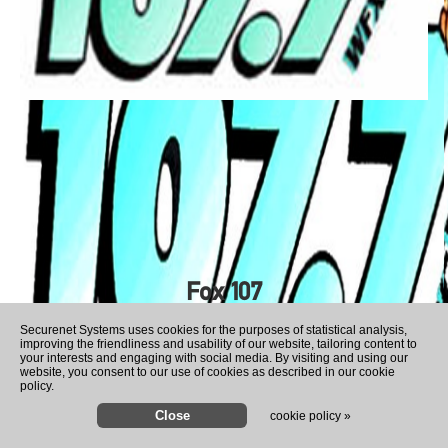
Fox 107
Securenet Systems uses cookies for the purposes of statistical analysis,
improving the friendliness and usability of our website, tailoring content to
your interests and engaging with social media. By visiting and using our
website, you consent to our use of cookies as described in our cookie
policy.
cookie policy »
Oil settles up $3 as Iran revi