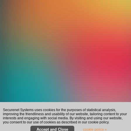
Securenet Systems uses cookies for the purposes of statistical analysis,
improving the friendliness and usability of our website, tailoring content to your
interests and engaging with social media. By visiting and using our website,
you consent to our use of cookies as described in our cookie policy.
cookie policy »