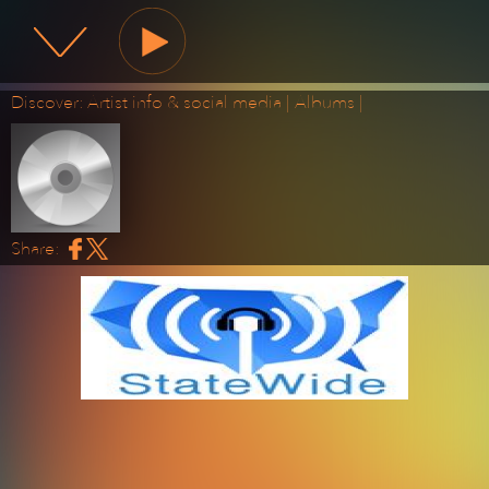
State Wide Radio
Discover:
Artist info & social media
|
Albums
|
Share: