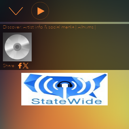
State Wide Radio
Discover:
Artist info & social media
|
Albums
|
Share: