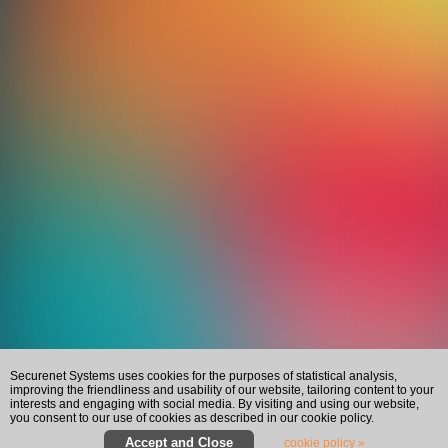
Securenet Systems uses cookies for the purposes of statistical analysis,
improving the friendliness and usability of our website, tailoring content to your
interests and engaging with social media. By visiting and using our website,
you consent to our use of cookies as described in our cookie policy.
cookie policy »