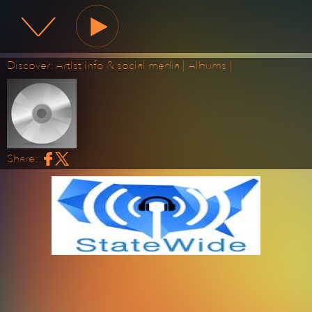
State Wide Radio
Discover:
Artist info & social media
|
Albums
|
Share: