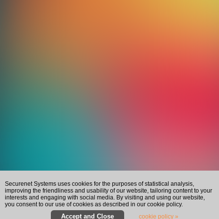
Securenet Systems uses cookies for the purposes of statistical analysis,
improving the friendliness and usability of our website, tailoring content to your
interests and engaging with social media. By visiting and using our website,
you consent to our use of cookies as described in our cookie policy.
cookie policy »