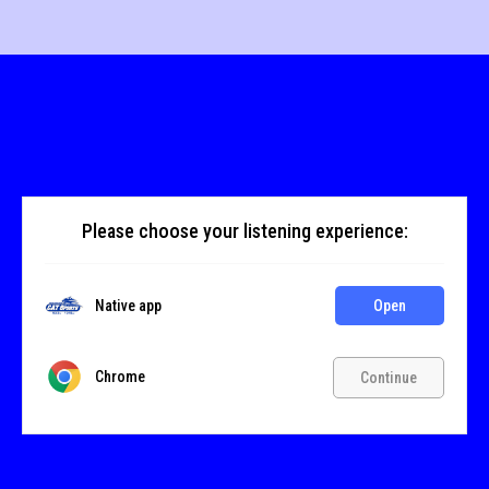
Please choose your listening experience:
Native app
Open
Chrome
Continue