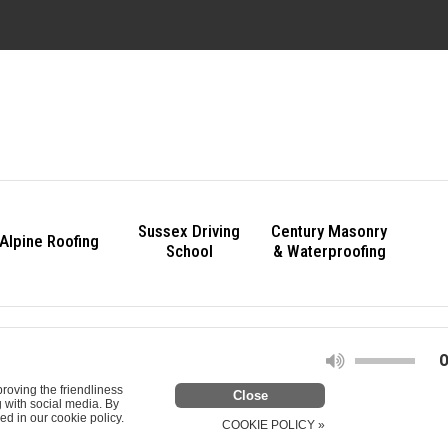
Sussex Driving
Century Masonry
Alpine Roofing
School
& Waterproofing
O
roving the friendliness
g with social media. By
ed in our cookie policy.
COOKIE POLICY »