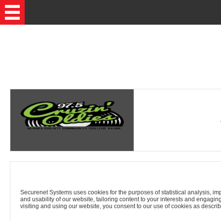
Securenet Systems uses cookies for the purposes of statistical analysis, imp
and usability of our website, tailoring content to your interests and engagin
visiting and using our website, you consent to our use of cookies as describ