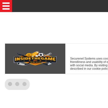
Securenet Systems uses cookie
friendliness and usability of 
with social media. By visitin
described in our cookie polic