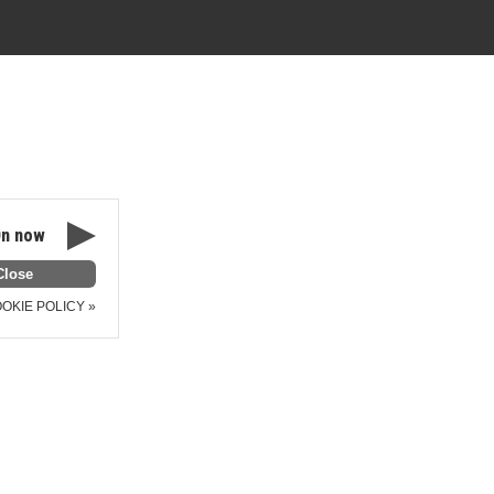
n now
OKIE POLICY »