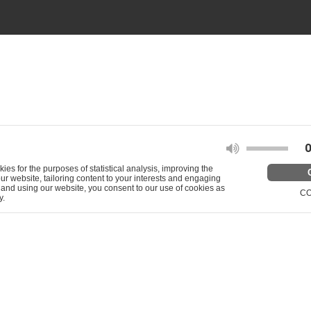
O
s for the purposes of statistical analysis, improving the
our website, tailoring content to your interests and engaging
g and using our website, you consent to our use of cookies as
CO
y.