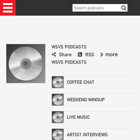
WSVS PODCASTS
more
Share
RSS
WSVS PODCASTS
COFFEE CHAT
WEEKEND WINDUP
LIVE MUSIC
ARTIST INTERVIEWS