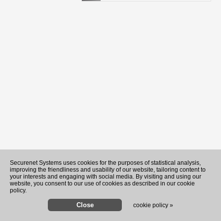
Securenet Systems uses cookies for the purposes of statistical analysis,
improving the friendliness and usability of our website, tailoring content to
your interests and engaging with social media. By visiting and using our
website, you consent to our use of cookies as described in our cookie
policy.
cookie policy »
Youngest Black professor at Ca