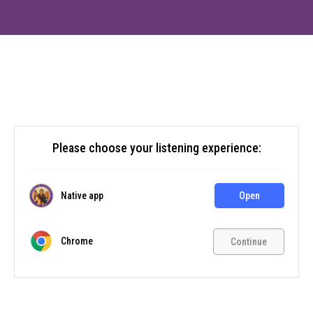
Please choose your listening experience:
Native app
Open
Chrome
Continue