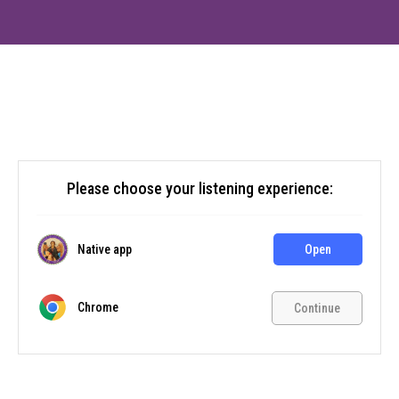
Please choose your listening experience:
Native app
Open
Chrome
Continue