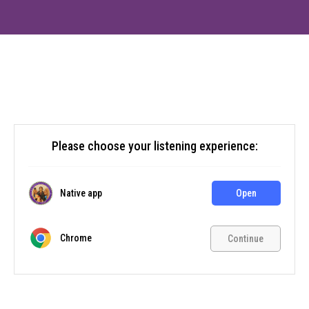
Please choose your listening experience:
Native app
Open
Chrome
Continue