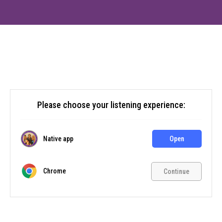
Please choose your listening experience:
Native app
Open
Chrome
Continue