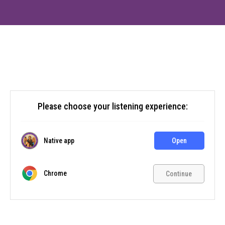
Please choose your listening experience:
Native app
Open
Chrome
Continue