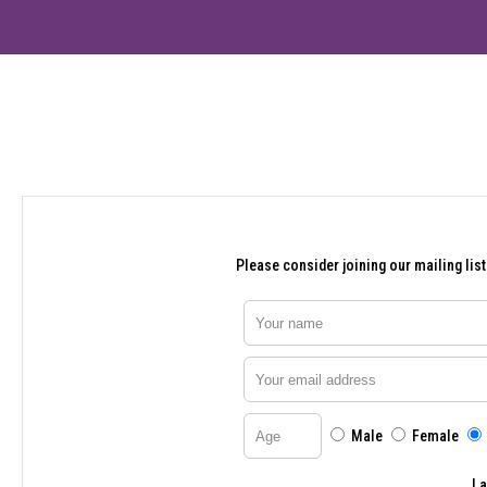
Please consider joining our mailing list.
Your name
Your email address
Age
Male
Female
I 