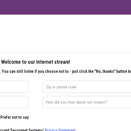
Welcome to our Internet stream!
 You can still listen if you choose not to - just click the "No, thanks" button b
Zip or postal code
How did you hear about our stream?
Prefer not to say
accept Securenet Systems'
Privacy Statement