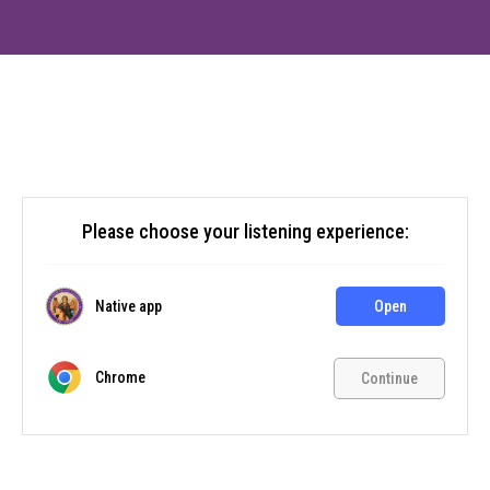
Please choose your listening experience:
Native app
Open
Chrome
Continue