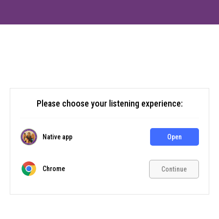
Please choose your listening experience:
Native app
Open
Chrome
Continue