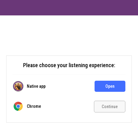
Please choose your listening experience:
Native app
Open
Chrome
Continue