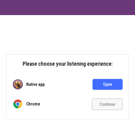
Please choose your listening experience:
Native app
Open
Chrome
Continue