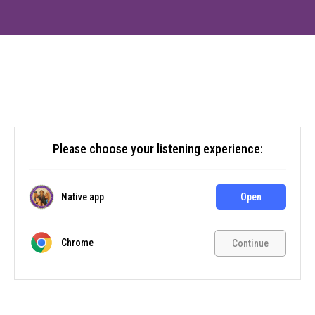
Please choose your listening experience:
Native app
Open
Chrome
Continue