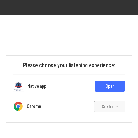
Please choose your listening experience:
Native app
Open
Chrome
Continue