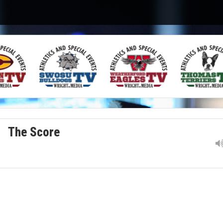
The Score