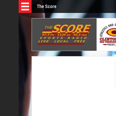
The Score