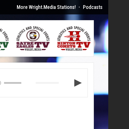
More Wright.Media Stations!
·
Podcasts