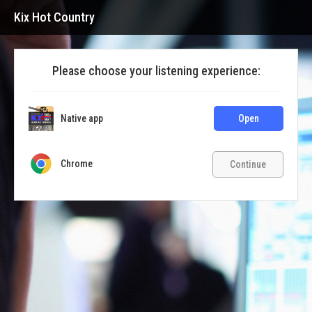
Kix Hot Country
Please choose your listening experience:
Native app
Open
Chrome
Continue