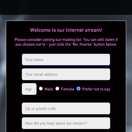
Welcome to our Internet stream!
Please consider joining our mailing list. You can still listen if
you choose not to - just click the "No, thanks" button below.
Male
Female
Prefer not to say