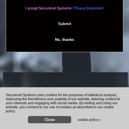
I accept Securenet Systems'
Privacy Statement
Recently Played Songs
Securenet Systems uses cookies for the purposes of statistical analysis,
improving the friendliness and usability of our website, tailoring content to
your interests and engaging with social media. By visiting and using our
website, you consent to our use of cookies as described in our cookie
policy.
cookie policy »