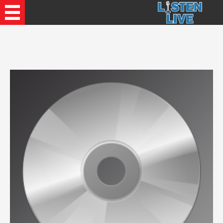
Recently Played Songs