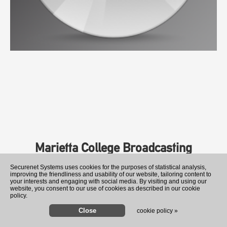
Marietta College Broadcasting
Securenet Systems uses cookies for the purposes of statistical analysis,
improving the friendliness and usability of our website, tailoring content to
your interests and engaging with social media. By visiting and using our
website, you consent to our use of cookies as described in our cookie
policy.
cookie policy »
Analysis-'Build it in Mar-a-