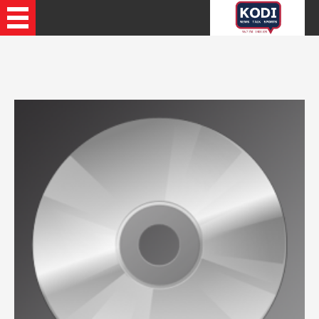
Recently Played Songs