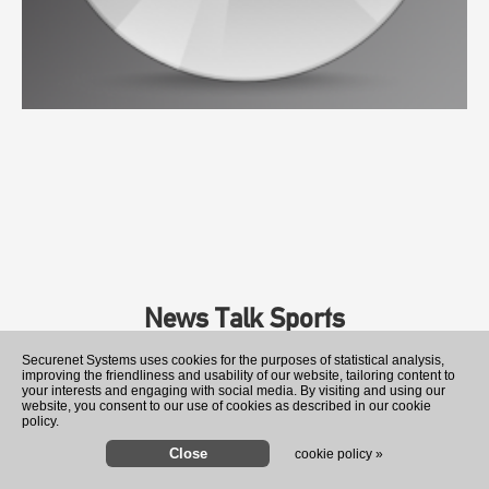
News Talk Sports
Securenet Systems uses cookies for the purposes of statistical analysis,
improving the friendliness and usability of our website, tailoring content to
your interests and engaging with social media. By visiting and using our
website, you consent to our use of cookies as described in our cookie
policy.
cookie policy »
Romania rushes to sink 4 ba