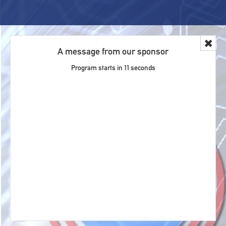
✖
A message from our sponsor
Program starts in
11
seconds