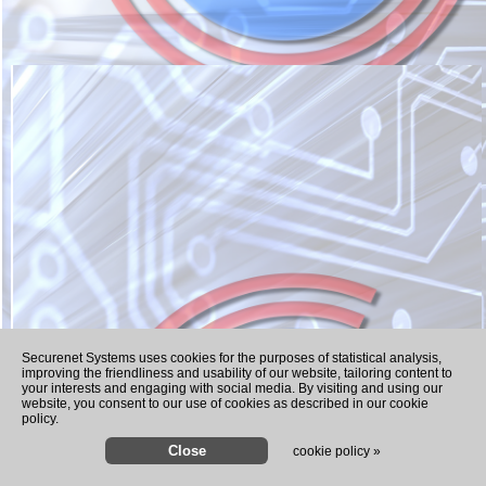
Recently Played Songs
Securenet Systems uses cookies for the purposes of statistical analysis,
improving the friendliness and usability of our website, tailoring content to
your interests and engaging with social media. By visiting and using our
website, you consent to our use of cookies as described in our cookie
policy.
cookie policy »