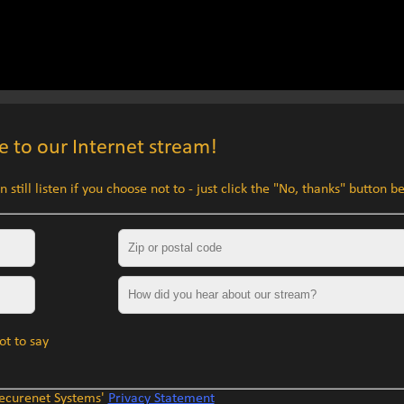
 to our Internet stream!
 still listen if you choose not to - just click the "No, thanks" button b
Zip or postal code
How did you hear about our stream?
ot to say
Securenet Systems'
Privacy Statement