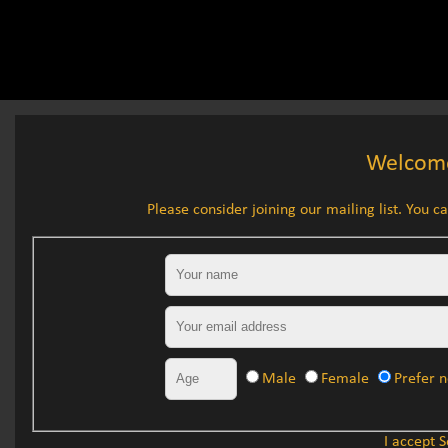
Welcome
Please consider joining our mailing list. You can
Mailing list signup
Your name
Your email address
Your age
Gender
Male
Female
Prefer n
I accept 