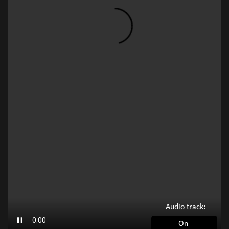
Audio track:
On-