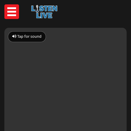
Tap for sound