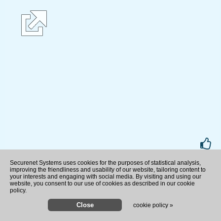
rate
Securenet Systems uses cookies for the purposes of statistical analysis,
improving the friendliness and usability of our website, tailoring content to
your interests and engaging with social media. By visiting and using our
website, you consent to our use of cookies as described in our cookie
policy.
cookie policy »
Boy drowns at Lake McConaug