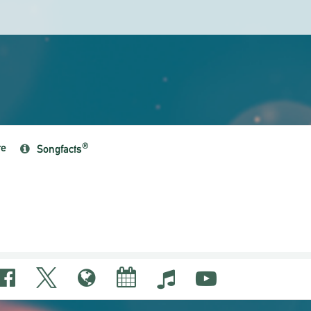
re
®
Songfacts