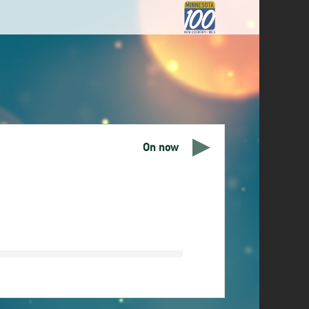
On now