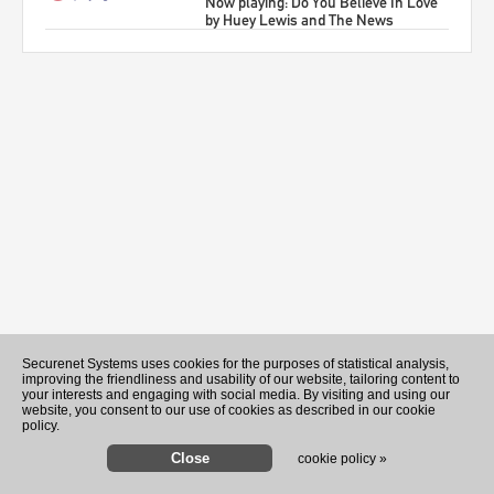
Now playing: Do You Believe In Love
by Huey Lewis and The News
Recently Played Songs
Securenet Systems uses cookies for the purposes of statistical analysis,
improving the friendliness and usability of our website, tailoring content to
your interests and engaging with social media. By visiting and using our
website, you consent to our use of cookies as described in our cookie
policy.
cookie policy »