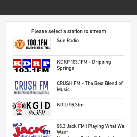
Please select a station to stream
Sun Radio
KDRP 103.1FM - Dripping
Springs
CRUSH FM - The Best Blend of
Music
KGID 96.3fm
96.3 Jack FM | Playing What We
Want