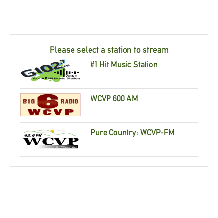
Please select a station to stream
#1 Hit Music Station
WCVP 600 AM
Pure Country: WCVP-FM
Recently Played Songs