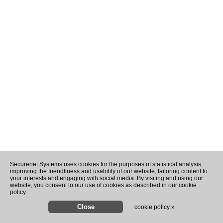
Securenet Systems uses cookies for the purposes of statistical analysis,
improving the friendliness and usability of our website, tailoring content to
your interests and engaging with social media. By visiting and using our
website, you consent to our use of cookies as described in our cookie
policy.
cookie policy »