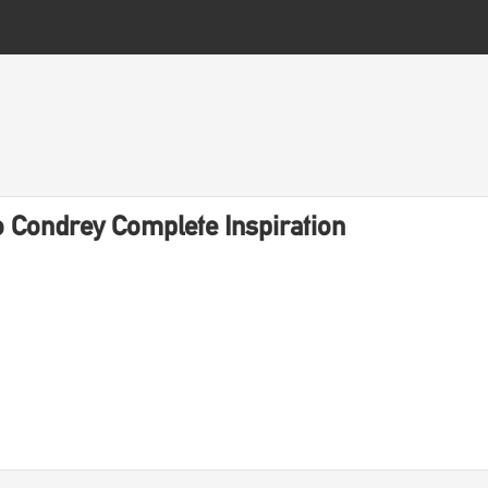
 Condrey Complete Inspiration