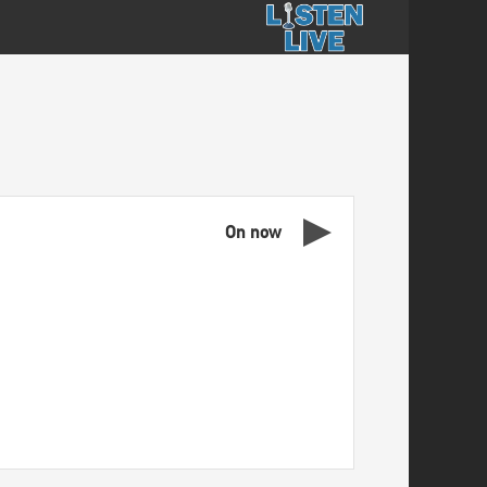
On now