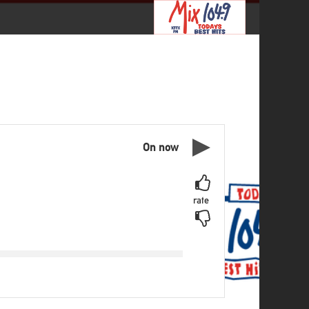
On now
rate