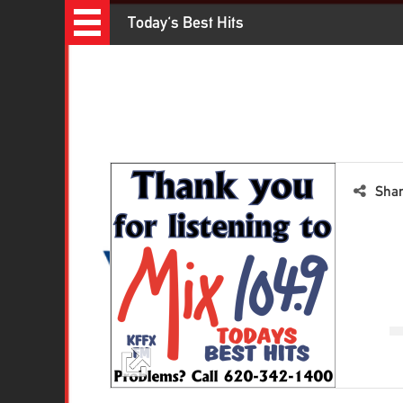
Recently Played Songs
Today's Best Hits
Sha