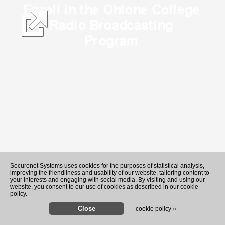
Securenet Systems uses cookies for the purposes of statistical analysis,
improving the friendliness and usability of our website, tailoring content to
your interests and engaging with social media. By visiting and using our
website, you consent to our use of cookies as described in our cookie
policy.
cookie policy »