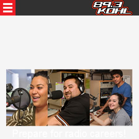
Recently Played Songs