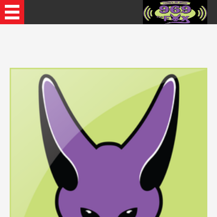
Recently Played Songs