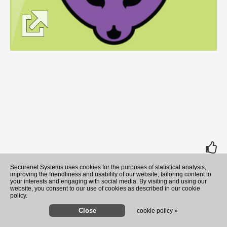
rate
Securenet Systems uses cookies for the purposes of statistical analysis,
improving the friendliness and usability of our website, tailoring content to
your interests and engaging with social media. By visiting and using our
website, you consent to our use of cookies as described in our cookie
policy.
cookie policy »