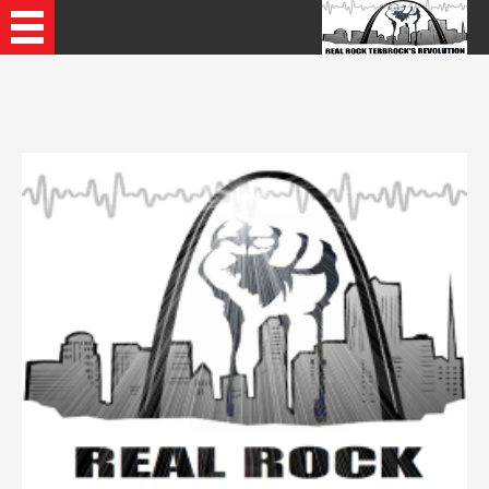
Recently Played Songs