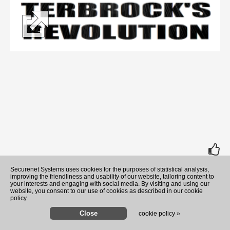
rate
Securenet Systems uses cookies for the purposes of statistical analysis,
improving the friendliness and usability of our website, tailoring content to
your interests and engaging with social media. By visiting and using our
website, you consent to our use of cookies as described in our cookie
policy.
cookie policy »