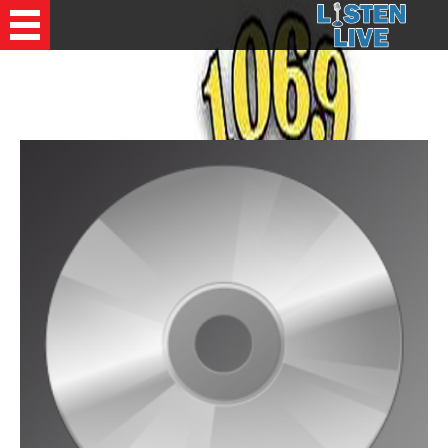
Recently Played Songs