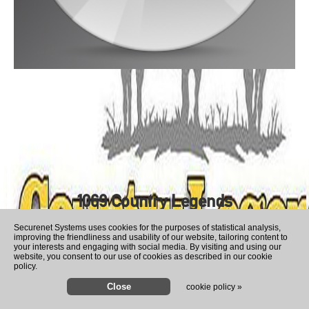
1069 Country Legends
Securenet Systems uses cookies for the purposes of statistical analysis,
improving the friendliness and usability of our website, tailoring content to
your interests and engaging with social media. By visiting and using our
website, you consent to our use of cookies as described in our cookie
policy.
cookie policy »
Hunter Biden says his father's 