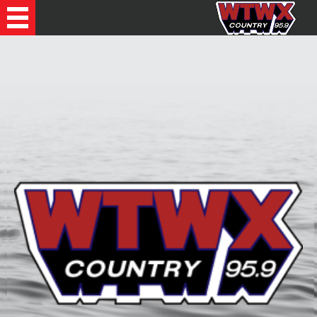
Recently Played Songs