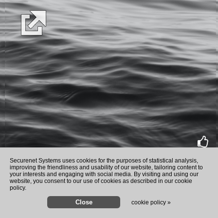
rate
Securenet Systems uses cookies for the purposes of statistical analysis,
improving the friendliness and usability of our website, tailoring content to
your interests and engaging with social media. By visiting and using our
website, you consent to our use of cookies as described in our cookie
policy.
cookie policy »
Author Dinesh D'Souza challenges Bi