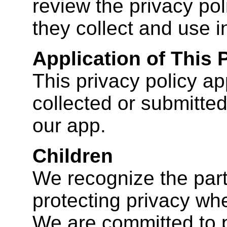
review the privacy pol
they collect and use i
Application of This 
This privacy policy app
collected or submitted
our app.
Children
We recognize the part
protecting privacy whe
We are committed to p