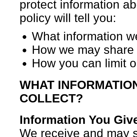
protect information ab
policy will tell you:
What information we
How we may share 
How you can limit o
WHAT INFORMATIO
COLLECT?
Information You Giv
We receive and may s