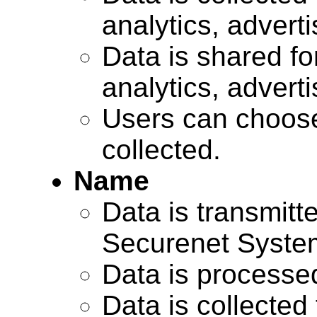
analytics, advert
Data is shared for
analytics, advert
Users can choose
collected.
Name
Data is transmitte
Securenet Systems
Data is processe
Data is collected 