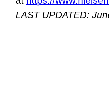
at
https://www.nielsen
LAST UPDATED: June