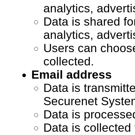
analytics, advert
Data is shared for
analytics, advert
Users can choose
collected.
Email address
Data is transmitte
Securenet Systems
Data is processe
Data is collected 