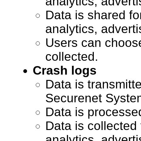
analytics, advert
Data is shared for
analytics, advert
Users can choose
collected.
Crash logs
Data is transmitte
Securenet Systems
Data is processe
Data is collected 
analytics, advert