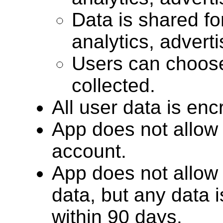
Data is shared for
analytics, advert
Users can choose
collected.
All user data is encr
App does not allow 
account.
App does not allow 
data, but any data 
within 90 days.