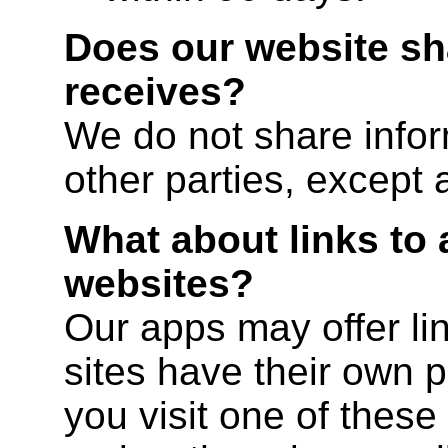
Does our website sha
receives?
We do not share infor
other parties, except 
What about links to 
websites?
Our apps may offer lin
sites have their own po
you visit one of these