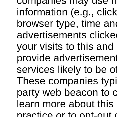
companies may use no
information (e.g., clic
browser type, time and
advertisements clicked
your visits to this and
provide advertisemen
services likely to be o
These companies typic
party web beacon to co
learn more about this 
practice or to opt-out 