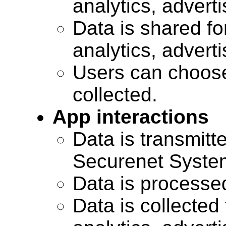
analytics, advert
Data is shared for
analytics, advert
Users can choose
collected.
App interactions
Data is transmitte
Securenet Systems
Data is processe
Data is collected 