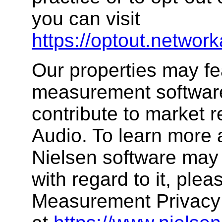
you can visit
https://optout.network
Our properties may fe
measurement software,
contribute to market 
Audio. To learn more 
Nielsen software may 
with regard to it, plea
Measurement Privacy 