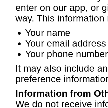
enter on our app, or g
way. This information
Your name
Your email address
Your phone number
It may also include an
preference informatio
Information from Ot
We do not receive inf