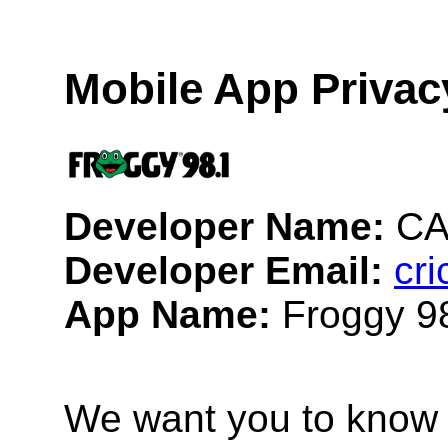
Mobile App Privac
Developer Name:
CA
Developer Email:
cr
App Name:
Froggy 9
We want you to know 