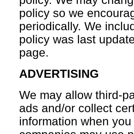
policy so we encourag
periodically. We inclu
policy was last update
page.
ADVERTISING
We may allow third-p
ads and/or collect ce
information when you 