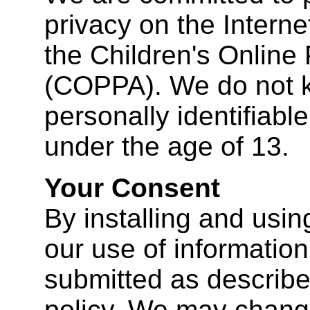
privacy on the Interne
the Children's Online 
(COPPA). We do not k
personally identifiabl
under the age of 13.
Your Consent
By installing and usin
our use of information 
submitted as described
policy. We may change