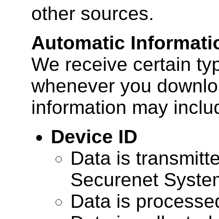
other sources.
Automatic Informati
We receive certain ty
whenever you downloa
information may inclu
Device ID
Data is transmitte
Securenet Systems
Data is processe