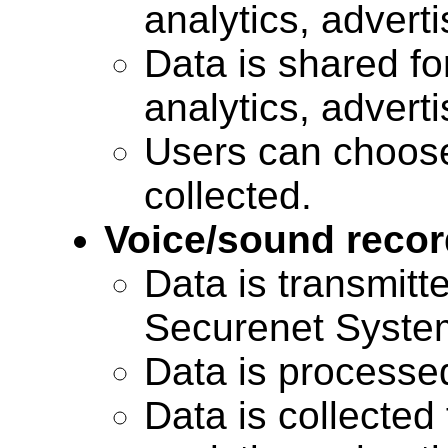
analytics, advert
Data is shared for
analytics, advert
Users can choose
collected.
Voice/sound recor
Data is transmitte
Securenet Systems
Data is processe
Data is collected 