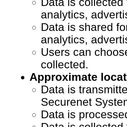
Data is collected 
analytics, advert
Data is shared for
analytics, advert
Users can choose
collected.
Approximate locat
Data is transmitte
Securenet Systems
Data is processe
Data is collected 