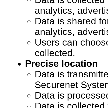
analytics, advert
Data is shared for
analytics, advert
Users can choose
collected.
Precise location
Data is transmitte
Securenet Systems
Data is processe
Data is collected 