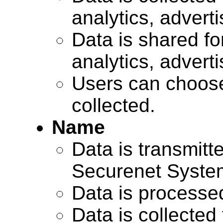
analytics, advert
Data is shared for
analytics, advert
Users can choose
collected.
Name
Data is transmitte
Securenet Systems
Data is processe
Data is collected 