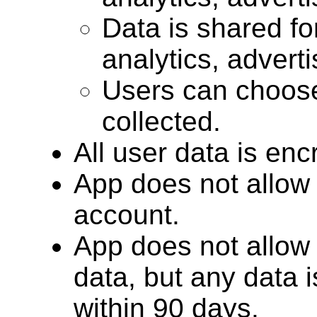
Data is shared for
analytics, advert
Users can choose
collected.
All user data is encr
App does not allow 
account.
App does not allow 
data, but any data 
within 90 days.