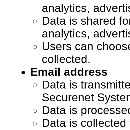
analytics, advert
Data is shared for
analytics, advert
Users can choose
collected.
Email address
Data is transmitte
Securenet Systems
Data is processe
Data is collected 