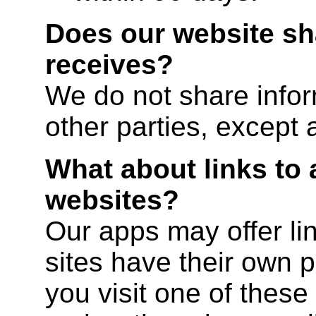
Does our website sha
receives?
We do not share infor
other parties, except 
What about links to 
websites?
Our apps may offer lin
sites have their own po
you visit one of these