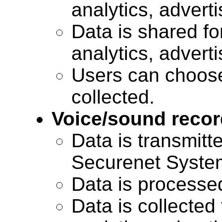
analytics, advert
Data is shared for
analytics, advert
Users can choose
collected.
Voice/sound recor
Data is transmitte
Securenet Systems
Data is processe
Data is collected 