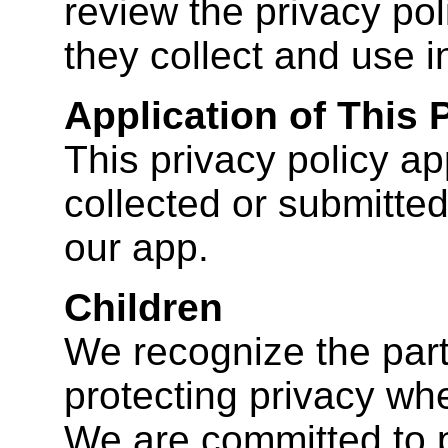
review the privacy pol
they collect and use i
Application of This 
This privacy policy app
collected or submitted
our app.
Children
We recognize the part
protecting privacy whe
We are committed to p