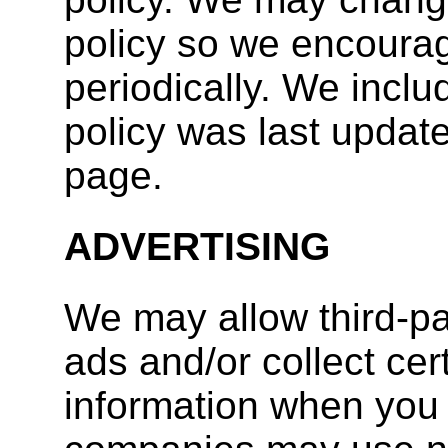
policy so we encourag
periodically. We inclu
policy was last update
page.
ADVERTISING
We may allow third-p
ads and/or collect ce
information when you 