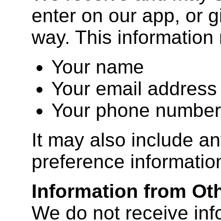
enter on our app, or g
way. This information
Your name
Your email address
Your phone number
It may also include an
preference informatio
Information from Ot
We do not receive inf