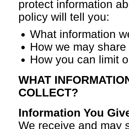
protect information ab
policy will tell you:
What information we
How we may share 
How you can limit o
WHAT INFORMATIO
COLLECT?
Information You Giv
We receive and may s