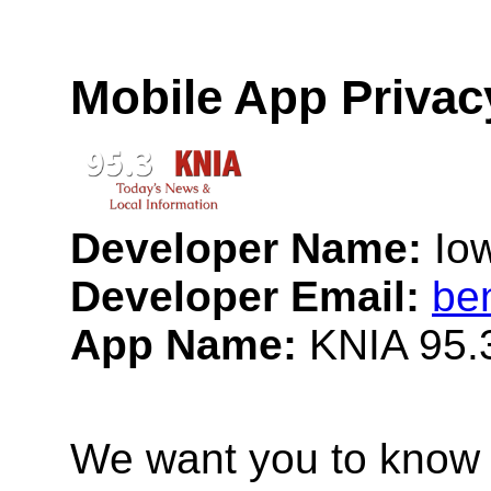
Mobile App Privac
Developer Name:
Io
Developer Email:
be
App Name:
KNIA 95.
We want you to know 