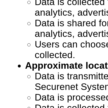
Data is collected 
analytics, advert
Data is shared for
analytics, advert
Users can choose
collected.
Approximate locat
Data is transmitte
Securenet Systems
Data is processe
Data is collected 