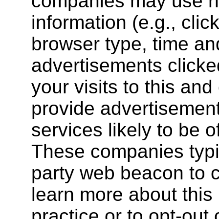
companies may use no
information (e.g., clic
browser type, time and
advertisements clicked
your visits to this and
provide advertisemen
services likely to be o
These companies typic
party web beacon to co
learn more about this 
practice or to opt-out 