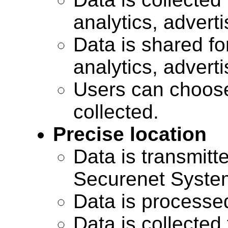
analytics, advert
Data is shared for
analytics, advert
Users can choose
collected.
Precise location
Data is transmitte
Securenet Systems
Data is processe
Data is collected 