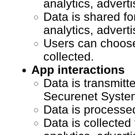
analytics, advert
Data is shared for
analytics, advert
Users can choose
collected.
App interactions
Data is transmitte
Securenet Systems
Data is processe
Data is collected 