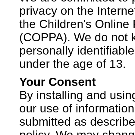
privacy on the Interne
the Children's Online 
(COPPA). We do not k
personally identifiabl
under the age of 13.
Your Consent
By installing and usin
our use of information 
submitted as described
policy. We may change