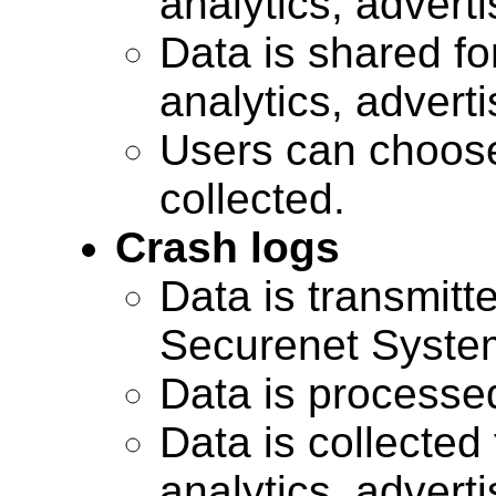
analytics, advert
Data is shared for
analytics, advert
Users can choose
collected.
Crash logs
Data is transmitte
Securenet Systems
Data is processe
Data is collected 
analytics, advert