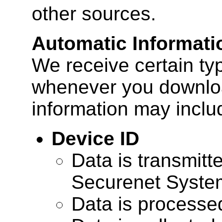
other sources.
Automatic Informati
We receive certain ty
whenever you downloa
information may inclu
Device ID
Data is transmitte
Securenet Systems
Data is processe