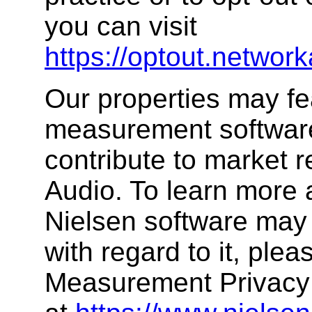
you can visit
https://optout.network
Our properties may fe
measurement software,
contribute to market 
Audio. To learn more 
Nielsen software may 
with regard to it, plea
Measurement Privacy 