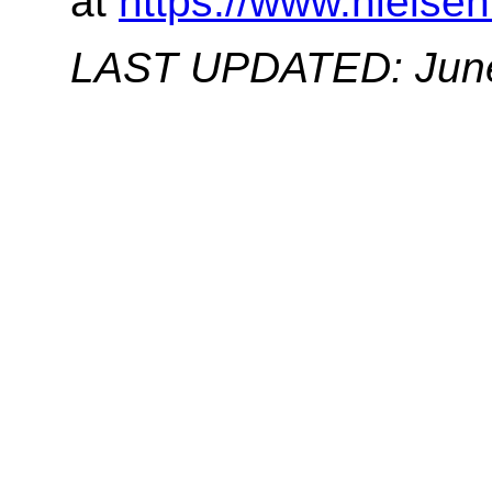
at
https://www.nielsen
LAST UPDATED: June