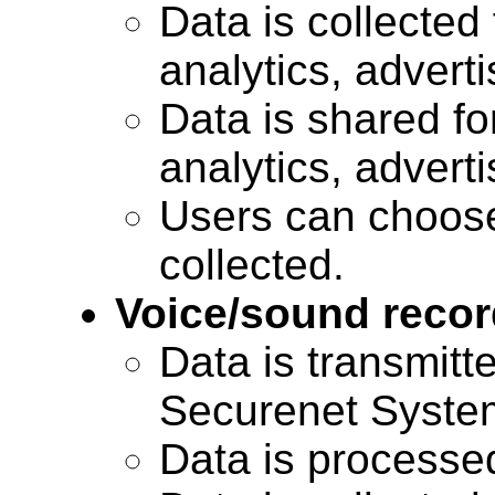
Data is collected 
analytics, advert
Data is shared for
analytics, advert
Users can choose
collected.
Voice/sound recor
Data is transmitte
Securenet Systems
Data is processe