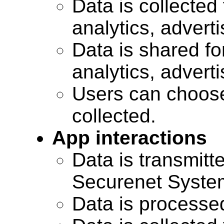
Data is collected 
analytics, advert
Data is shared for
analytics, advert
Users can choose
collected.
App interactions
Data is transmitte
Securenet Systems
Data is processe