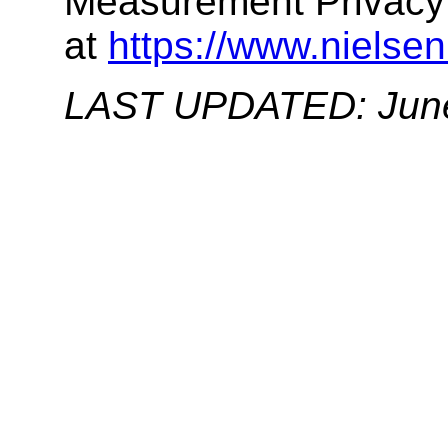
Measurement Privacy 
at
https://www.nielsen
LAST UPDATED: June