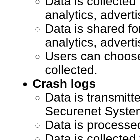
Data is collected 
analytics, advert
Data is shared for
analytics, advert
Users can choose
collected.
Crash logs
Data is transmitte
Securenet Systems
Data is processe
Data is collected 