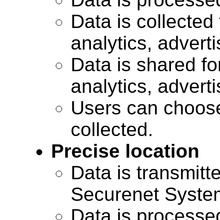
Data is collected 
analytics, advert
Data is shared for
analytics, advert
Users can choose
collected.
Precise location
Data is transmitte
Securenet Systems
Data is processe