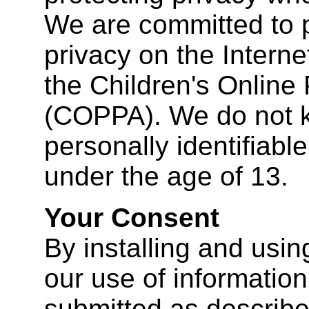
We are committed to p
privacy on the Interne
the Children's Online 
(COPPA). We do not k
personally identifiabl
under the age of 13.
Your Consent
By installing and usin
our use of information 
submitted as described