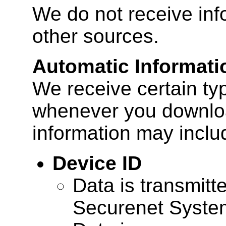
We do not receive inf
other sources.
Automatic Informati
We receive certain ty
whenever you downloa
information may inclu
Device ID
Data is transmitte
Securenet Systems