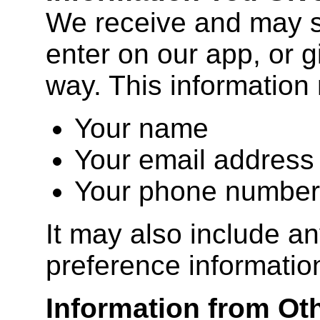
We receive and may s
enter on our app, or g
way. This information
Your name
Your email address
Your phone number
It may also include an
preference informatio
Information from Ot