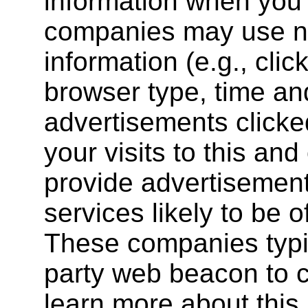
information when you 
companies may use no
information (e.g., clic
browser type, time and
advertisements clicked
your visits to this and
provide advertisemen
services likely to be o
These companies typic
party web beacon to co
learn more about this 