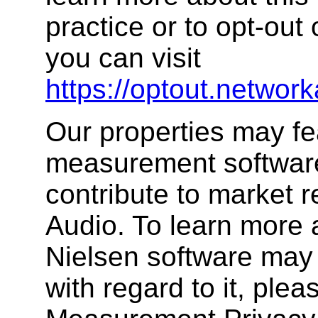
practice or to opt-out 
you can visit
https://optout.network
Our properties may fe
measurement software,
contribute to market 
Audio. To learn more 
Nielsen software may 
with regard to it, plea