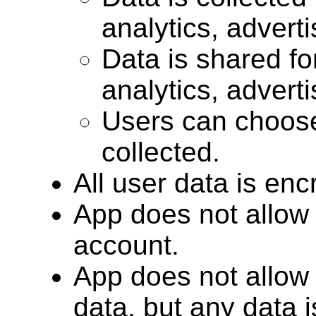
analytics, advert
Data is shared for
analytics, advert
Users can choose
collected.
All user data is encr
App does not allow 
account.
App does not allow 
data, but any data 