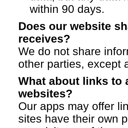
within 90 days.
Does our website sha
receives?
We do not share infor
other parties, except 
What about links to 
websites?
Our apps may offer lin
sites have their own po