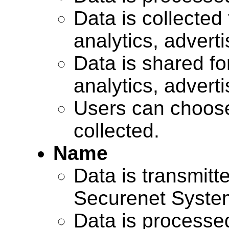
Data is collected 
analytics, advert
Data is shared for
analytics, advert
Users can choose
collected.
Name
Data is transmitte
Securenet Systems
Data is processe