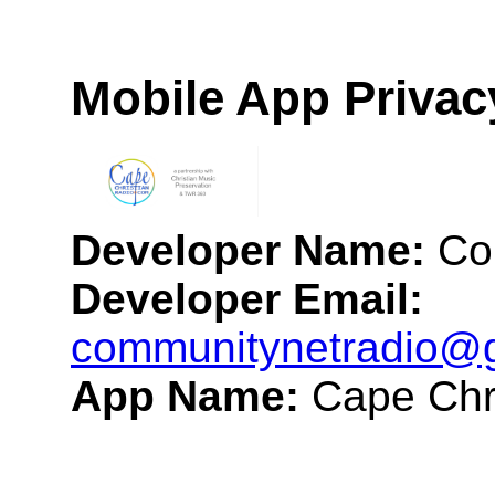
Mobile App Privac
Developer Name:
Co
Developer Email:
communitynetradio@
App Name:
Cape Chr