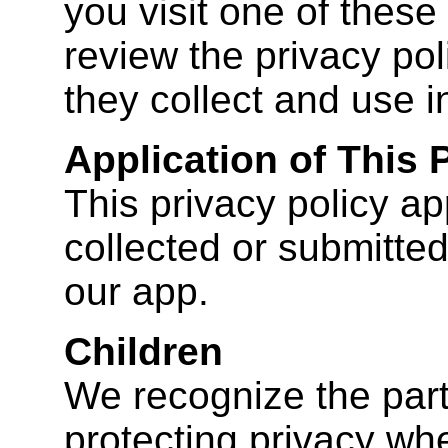
you visit one of these
review the privacy pol
they collect and use i
Application of This 
This privacy policy app
collected or submitted
our app.
Children
We recognize the part
protecting privacy whe