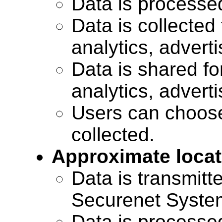
Data is processe
Data is collected 
analytics, advert
Data is shared for
analytics, advert
Users can choose
collected.
Approximate locat
Data is transmitte
Securenet Systems
Data is processe