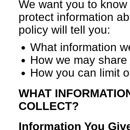
We want you to know 
protect information ab
policy will tell you:
What information we
How we may share 
How you can limit o
WHAT INFORMATIO
COLLECT?
Information You Giv