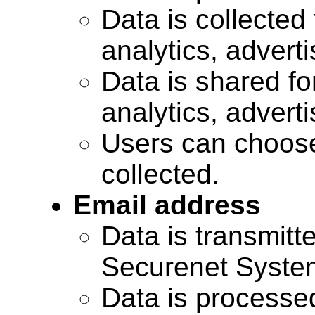
Data is collected 
analytics, advert
Data is shared for
analytics, advert
Users can choose
collected.
Email address
Data is transmitte
Securenet Systems
Data is processe