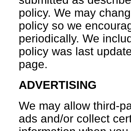
policy. We may change
policy so we encourag
periodically. We inclu
policy was last update
page.
ADVERTISING
We may allow third-p
ads and/or collect ce