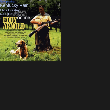
Now playing:
Previously on:
Kentucky Rain
Country Boy Can S
Elvis Presley
Hank Williams Jr
Real Country