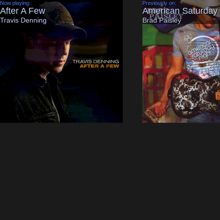
Now playing:
Previously on:
After A Few
American Saturday 
Travis Denning
Brad Paisley