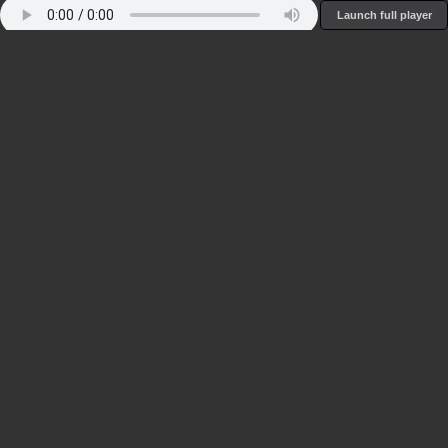
Launch full player