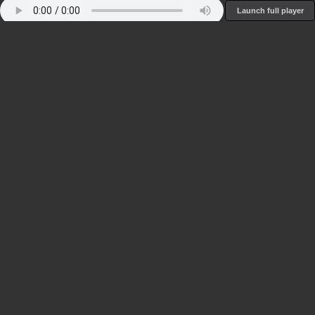
Launch full player