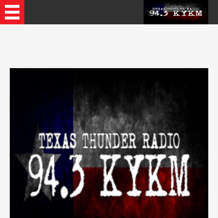
Recently Played Songs