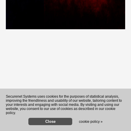
Securenet Systems uses cookies for the purposes of statistical analysis,
improving the friendliness and usability of our website, tailoring content to
your interests and engaging with social media. By visiting and using our
website, you consent to our use of cookies as described in our cookie
policy.
cookie policy »
Hunter Biden says his father'