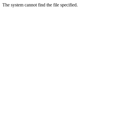
The system cannot find the file specified.