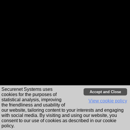
Station
info
Share
Cookie Notice
Player apps
Securenet Systems uses
cookies for the purposes of
statistical analysis, improving
View cookie policy
the friendliness and usability of
our website, tailoring content to your interests and engaging
with social media. By visiting and using our website, you
consent to our use of cookies as described in our cookie
policy.