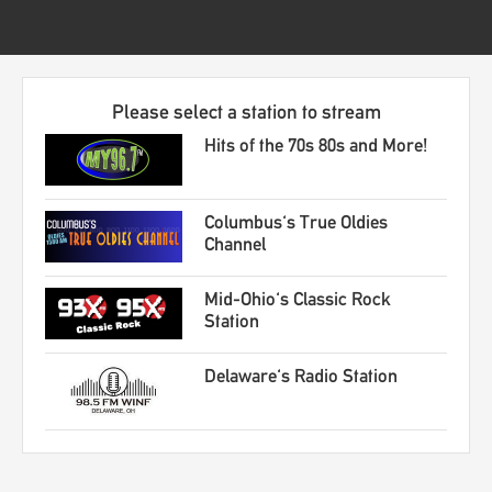
Please select a station to stream
Hits of the 70s 80s and More!
Columbus's True Oldies
Channel
Mid-Ohio's Classic Rock
Station
Delaware's Radio Station