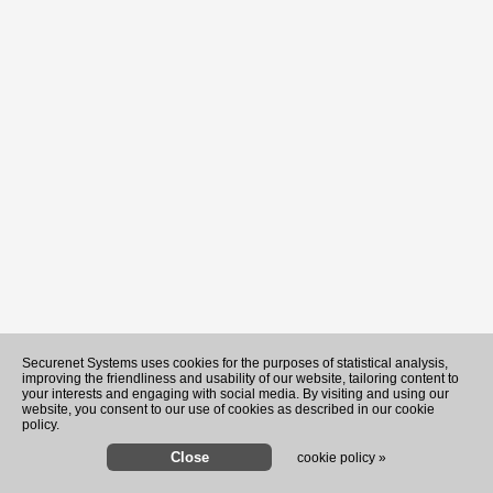
Recently Played Songs
Securenet Systems uses cookies for the purposes of statistical analysis,
improving the friendliness and usability of our website, tailoring content to
your interests and engaging with social media. By visiting and using our
website, you consent to our use of cookies as described in our cookie
policy.
cookie policy »